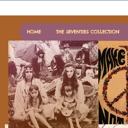
HOME
THE SEVENTIES COLLECTION