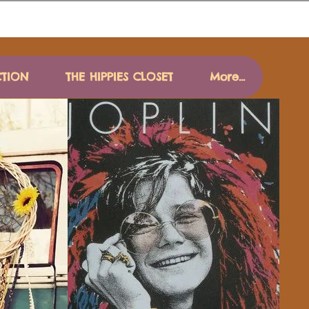
CTION
THE HIPPIES CLOSET
More...