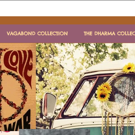
VAGABOND COLLECTION
THE DHARMA COLLE