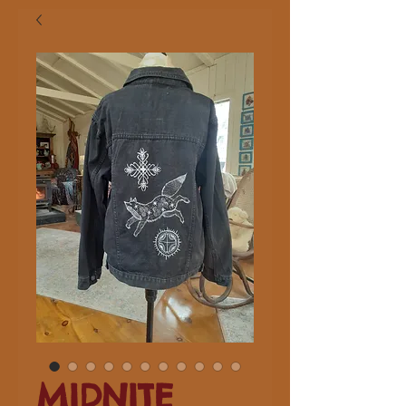
MIDNITE